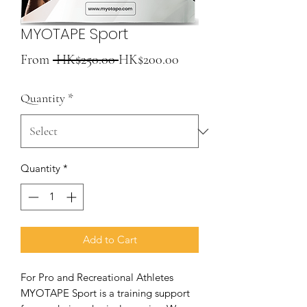
MYOTAPE Sport
Regular
Sale
From
 HK$250.00 
HK$200.00
Price
Price
Quantity
*
Quantity
*
Add to Cart
For Pro and Recreational Athletes
MYOTAPE Sport is a training support