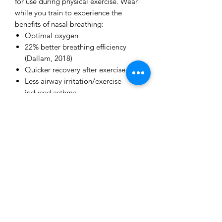
for use during physical exercise. Wear
while you train to experience the
benefits of nasal breathing:
Optimal oxygen
22% better breathing efficiency
(Dallam, 2018)
Quicker recovery after exercise
Less airway irritation/exercise-
induced asthma
Stronger breathing muscles for
better stamina
Defense against respiratory
infections like colds, flu and COVID-
19
Better inner balance (measurable
using a HRV monitor)
Number of MyoTape in a pack: 90